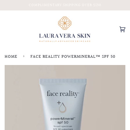
Skip
COMPLIMENTARY SHIPPING OVER $150
to
content
Ca
(0
HOME
›
FACE REALITY POWERMINERAL™ SPF 50