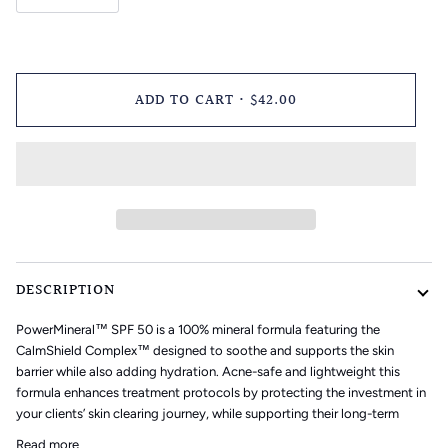
ADD TO CART
•
$42.00
DESCRIPTION
PowerMineral™ SPF 50
is a 100% mineral formula featuring the
CalmShield Complex™
designed to soothe and supports the skin
barrier while also adding hydration. Acne-safe and lightweight this
formula enhances treatment protocols by protecting the investment in
your clients’ skin clearing journey, while supporting their long-term
Read more