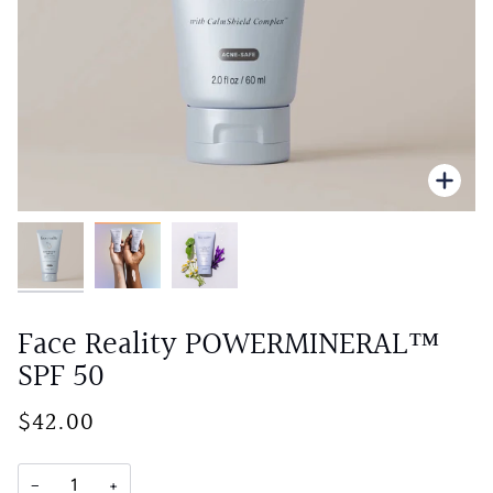
Zoo
Face Reality POWERMINERAL™
SPF 50
$42.00
−
+