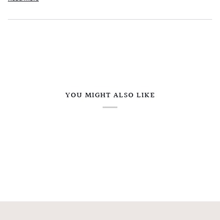
YOU MIGHT ALSO LIKE